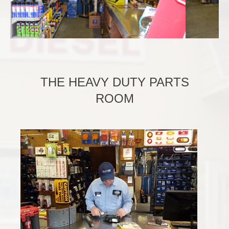
THE HEAVY DUTY PARTS
ROOM