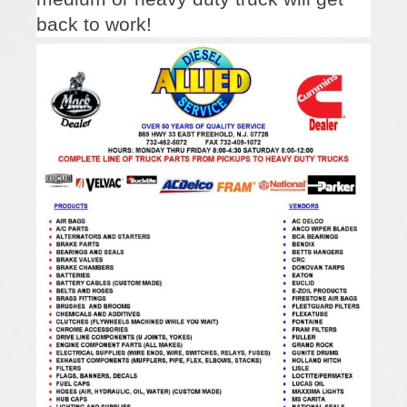
back to work!