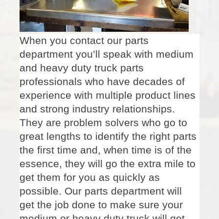
When you contact our parts
department you’ll speak with medium
and heavy duty truck parts
professionals who have decades of
experience with multiple product lines
and strong industry relationships.
They are problem solvers who go to
great lengths to identify the right parts
the first time and, when time is of the
essence, they will go the extra mile to
get them for you as quickly as
possible. Our parts department will
get the job done to make sure your
medium or heavy duty truck will get